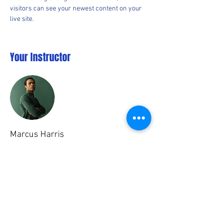
visitors can see your newest content on your 
live site. 
Your Instructor
Marcus Harris
This is placeholder text. To change this content,
double-click on the element and click Change
Content. To manage all your collections, click
on the Content Manager button in the Add panel
on the left.