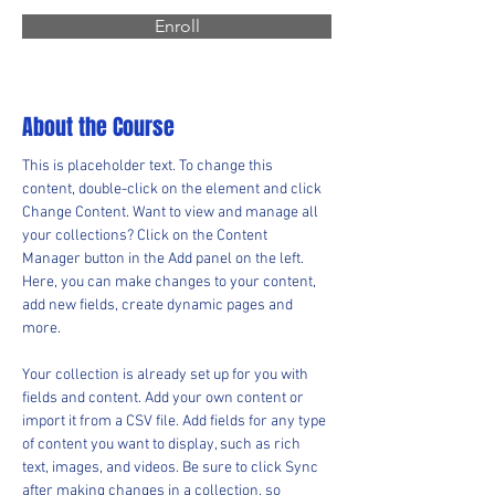
Enroll
About the Course
This is placeholder text. To change this 
content, double-click on the element and click 
Change Content. Want to view and manage all 
your collections? Click on the Content 
Manager button in the Add panel on the left. 
Here, you can make changes to your content, 
add new fields, create dynamic pages and 
more.
Your collection is already set up for you with 
fields and content. Add your own content or 
import it from a CSV file. Add fields for any type 
of content you want to display, such as rich 
text, images, and videos. Be sure to click Sync 
after making changes in a collection, so 