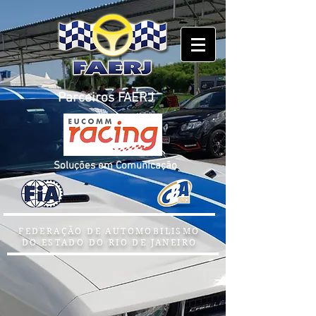
Parceiros FAERJ
Soluções em Comunicação
FEDERAÇÃO DE AUTOMOBILISMO
DO ESTADO DO RIO DE JANEIRO