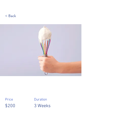
< Back
Baking for Beginners
Price
Duration
$200
3 Weeks